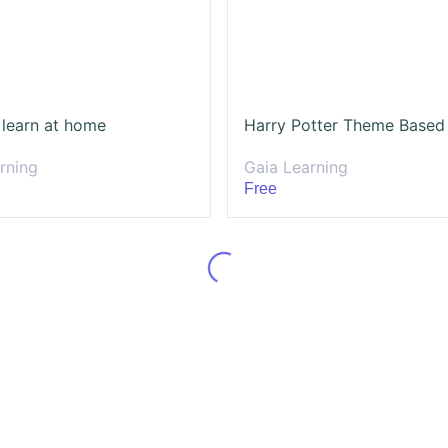
 learn at home
rning
Gaia Learning
Free