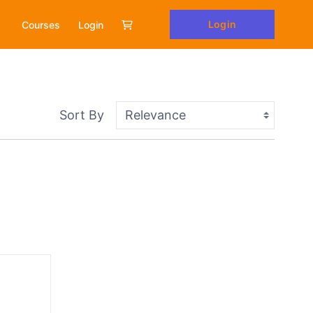
Login
Courses
Login
Sort By