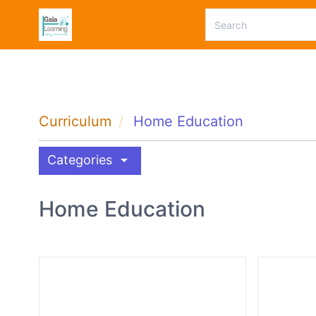
Curriculum
Home Education
arrow_drop_down
Categories
Home Education