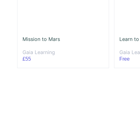
Mission to Mars
Learn to
Gaia Learning
Gaia Lea
£55
Free