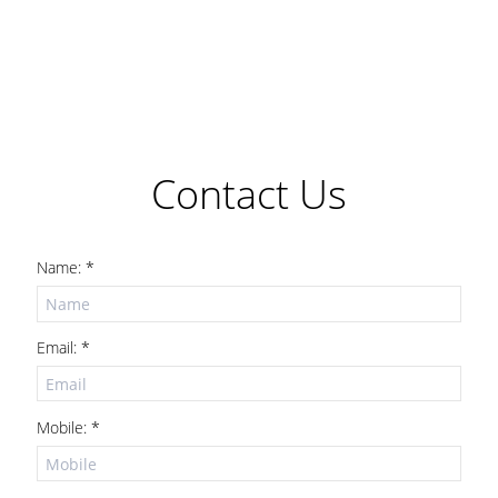
Contact Us
Name: *
Email: *
Mobile: *