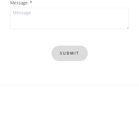
Message: *
SUBMIT