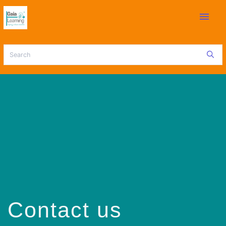
menu
Contact us